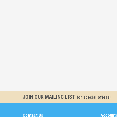
JOIN OUR MAILING LIST
for special offers!
Contact Us
Accounts