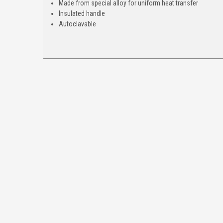
Made from special alloy for uniform heat transfer
Insulated handle
Autoclavable