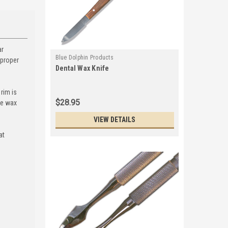
ar
Blue Dolphin Products
 proper
Dental Wax Knife
rim is
$28.95
he wax
VIEW DETAILS
at