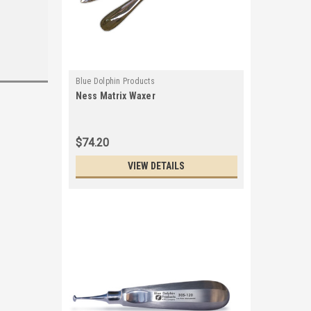
Blue Dolphin Products
Ness Matrix Waxer
$74.20
VIEW DETAILS