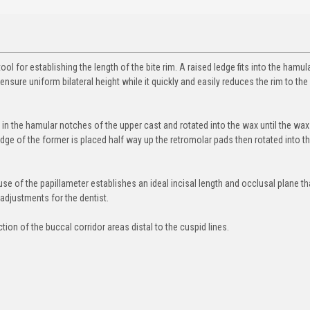
tool for establishing the length of the bite rim. A raised ledge fits into the hamul
ensure uniform bilateral height while it quickly and easily reduces the rim to the
d in the hamular notches of the upper cast and rotated into the wax until the wax 
 edge of the former is placed half way up the retromolar pads then rotated into t
se of the papillameter establishes an ideal incisal length and occlusal plane th
 adjustments for the dentist.
ion of the buccal corridor areas distal to the cuspid lines.