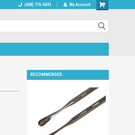
lphin Products
(408) 776-0433
Welcome to Blue Dolphin Products
My Account
RECOMMENDED