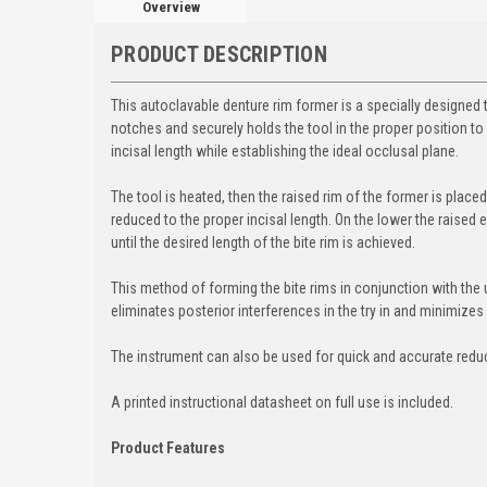
Overview
PRODUCT DESCRIPTION
This autoclavable denture rim former is a specially designed
notches and securely holds the tool in the proper position to 
incisal length while establishing the ideal occlusal plane
.
The tool is heated, then the raised rim of the former is place
reduced to the proper incisal length. On the lower the raised
until the desired length of the bite rim is achieved.
This method of forming the bite rims in conjunction with the u
eliminates posterior interferences in the try in and minimizes
The instrument can also be used for quick and accurate reduct
A printed instructional datasheet on full use is included.
Product Features