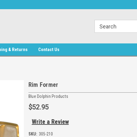
phin Products
Welcome to Blue Dolphin Products
Welcome to Blue Do
ping & Returns
Contact Us
Rim Former
Blue Dolphin Products
$52.95
Write a Review
SKU:
305-210