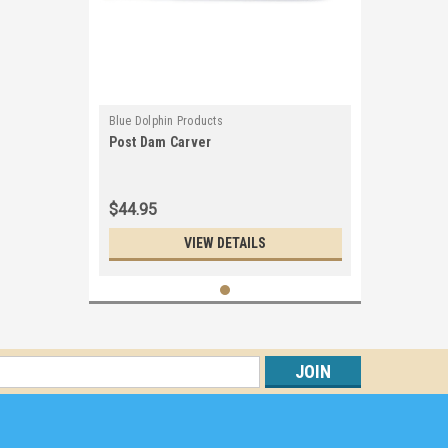
Blue Dolphin Products
Post Dam Carver
$44.95
VIEW DETAILS
s