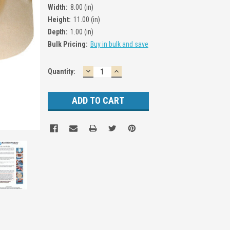
Width:
8.00 (in)
Height:
11.00 (in)
Depth:
1.00 (in)
Bulk Pricing:
Buy in bulk and save
DECREASE
INCREASE
Current
Quantity:
QUANTITY:
QUANTITY:
Stock: