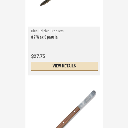
Blue Dolphin Products
#7 Wax Spatula
$27.75
VIEW DETAILS