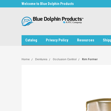
in Products
Welcome to Blue Dolphin Products
Welcome to Blue Dol
Catalog
Privacy Policy
Resources
Ship
Home
Dentures
Occlusion Control
Rim Former