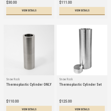
$30.00
$111.00
VIEW DETAILS
VIEW DETAILS
Snow Rock
Snow Rock
Thermoplastic Cylinder ONLY
Thermoplastic Cylinder Set
$110.00
$125.00
VIEW DETAILS
VIEW DETAILS