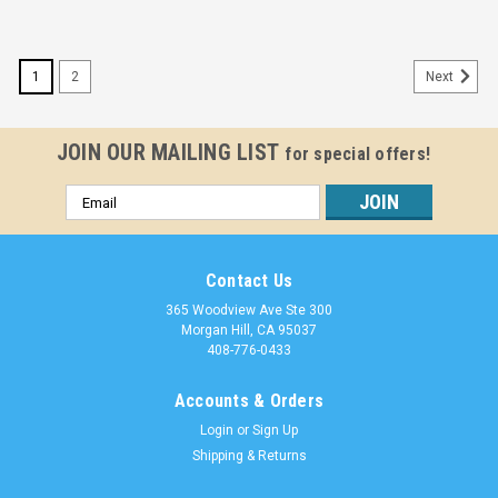
1
2
Next
JOIN OUR MAILING LIST
for special offers!
Email
Address
Contact Us
365 Woodview Ave Ste 300
Morgan Hill, CA 95037
408-776-0433
Accounts & Orders
Login
or
Sign Up
Shipping & Returns