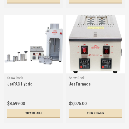
Snow Rock
Snow Rock
JetPAC Hybrid
Jet Furnace
$8,599.00
$2,075.00
VIEW DETAILS
VIEW DETAILS