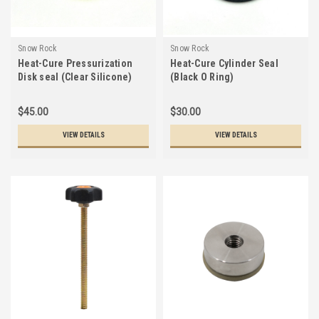
Snow Rock
Snow Rock
Heat-Cure Pressurization
Heat-Cure Cylinder Seal
Disk seal (Clear Silicone)
(Black O Ring)
$45.00
$30.00
VIEW DETAILS
VIEW DETAILS