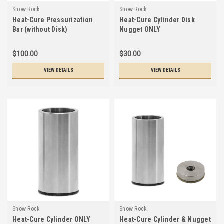
Snow Rock
Snow Rock
Heat-Cure Pressurization
Heat-Cure Cylinder Disk
Bar (without Disk)
Nugget ONLY
$100.00
$30.00
VIEW DETAILS
VIEW DETAILS
Snow Rock
Snow Rock
Heat-Cure Cylinder ONLY
Heat-Cure Cylinder & Nugget