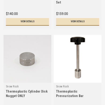
Set
$140.00
$159.00
VIEW DETAILS
VIEW DETAILS
Snow Rock
Snow Rock
Thermoplastic Cylinder Disk
Thermoplastic
Nugget ONLY
Pressurization Bar