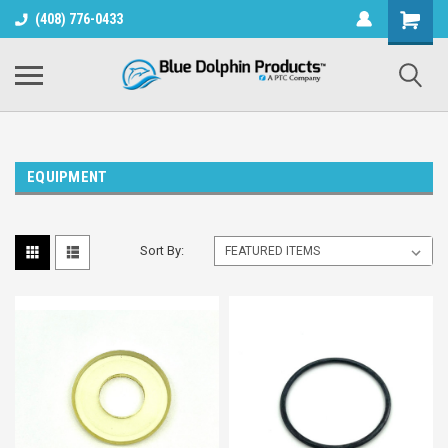
(408) 776-0433
EQUIPMENT
Sort By: