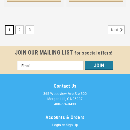
1
2
3
Next
JOIN OUR MAILING LIST
for special offers!
Email
Address
Contact Us
365 Woodview Ave Ste 300
Morgan Hill, CA 95037
408-776-0433
Accounts & Orders
Login
or
Sign Up