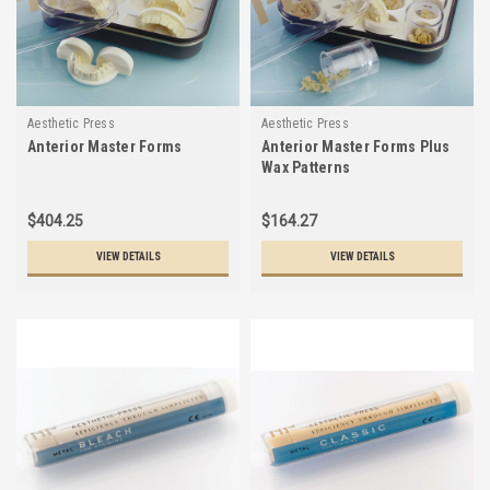
Aesthetic Press
Aesthetic Press
Anterior Master Forms
Anterior Master Forms Plus
Wax Patterns
$404.25
$164.27
VIEW DETAILS
VIEW DETAILS