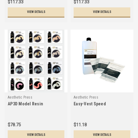
$117.33
$117.33
VIEW DETAILS
VIEW DETAILS
Aesthetic Press
Aesthetic Press
AP3D Model Resin
Easy-Vest Speed
$78.75
$11.18
VIEW DETAILS
VIEW DETAILS