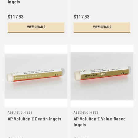
Ingots
$117.33
$117.33
VIEW DETAILS
VIEW DETAILS
Aesthetic Press
Aesthetic Press
AP Volution Z Dentin Ingots
AP Volution Z Value-Based
Ingots