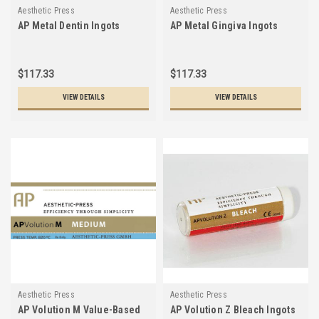
Aesthetic Press
Aesthetic Press
AP Metal Dentin Ingots
AP Metal Gingiva Ingots
$117.33
$117.33
VIEW DETAILS
VIEW DETAILS
Aesthetic Press
Aesthetic Press
AP Volution M Value-Based
AP Volution Z Bleach Ingots