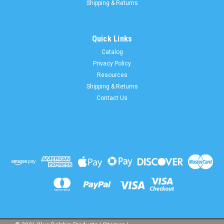
Shipping & Returns
Quick Links
Catalog
Privacy Policy
Resources
Shipping & Returns
Contact Us