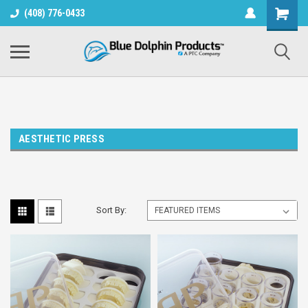
(408) 776-0433
AESTHETIC PRESS
Sort By: