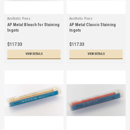
Aesthetic Press
Aesthetic Press
AP Metal Bleach for Staining
AP Metal Classic Staining
Ingots
Ingots
$117.33
$117.33
VIEW DETAILS
VIEW DETAILS