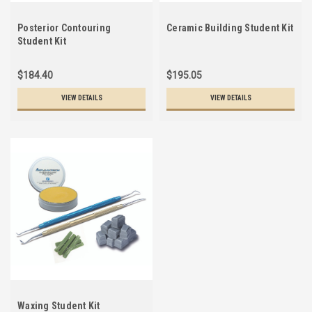
Posterior Contouring
Ceramic Building Student Kit
Student Kit
$184.40
$195.05
VIEW DETAILS
VIEW DETAILS
Waxing Student Kit