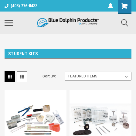
(408) 776-0433
STUDENT KITS
Sort By: