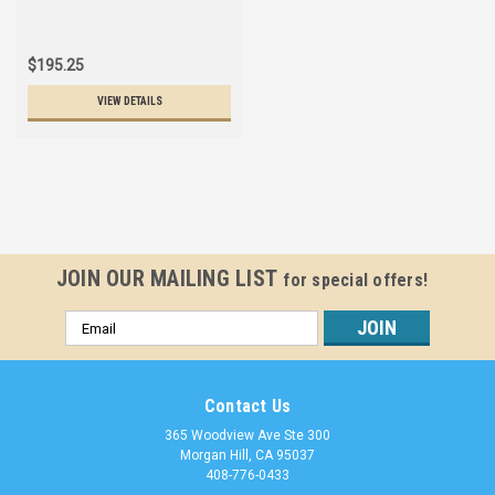
$195.25
VIEW DETAILS
JOIN OUR MAILING LIST
for special offers!
Email
Address
Contact Us
365 Woodview Ave Ste 300
Morgan Hill, CA 95037
408-776-0433