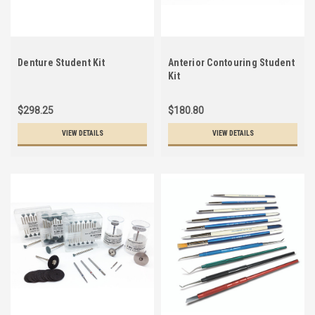
Denture Student Kit
Anterior Contouring Student
Kit
$298.25
$180.80
VIEW DETAILS
VIEW DETAILS